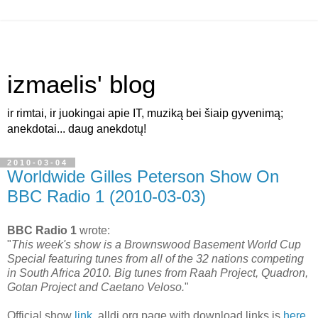
izmaelis' blog
ir rimtai, ir juokingai apie IT, muziką bei šiaip gyvenimą;
anekdotai... daug anekdotų!
2010-03-04
Worldwide Gilles Peterson Show On
BBC Radio 1 (2010-03-03)
BBC Radio 1
wrote:
"
This week's show is a Brownswood Basement World Cup
Special featuring tunes from all of the 32 nations competing
in South Africa 2010. Big tunes from Raah Project, Quadron,
Gotan Project and Caetano Veloso.
"
Official show
link
. alldj.org page with download links is
here
.