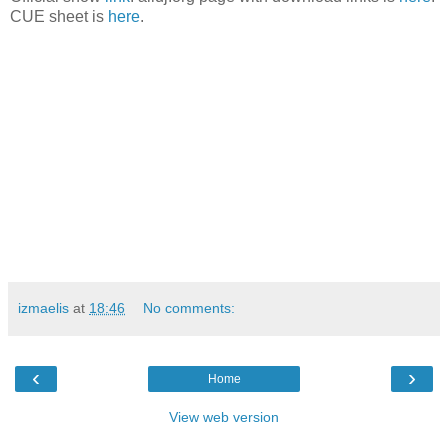
CUE sheet is
here
.
izmaelis
at
18:46
No comments:
‹
›
Home
View web version