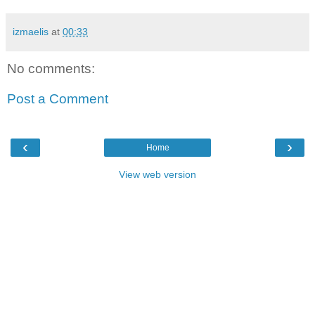
izmaelis
at
00:33
No comments:
Post a Comment
‹
›
Home
View web version