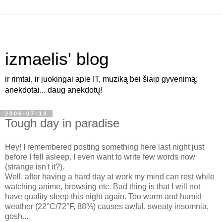
izmaelis' blog
ir rimtai, ir juokingai apie IT, muziką bei šiaip gyvenimą;
anekdotai... daug anekdotų!
2006-07-13
Tough day in paradise
Hey! I remembered posting something here last night just
before I fell asleep. I even want to write few words now
(strange isn't it?).
Well, after having a hard day at work my mind can rest while
watching anime, browsing etc. Bad thing is that I will not
have quality sleep this night again. Too warm and humid
weather (22°C/72°F, 88%) causes awful, sweaty insomnia,
gosh...