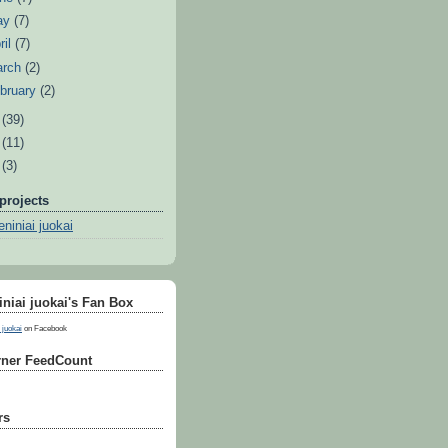
ay
(7)
ril
(7)
arch
(2)
bruary
(2)
8
(39)
7
(11)
6
(3)
projects
niniai juokai
niai juokai's Fan Box
 juokai
on Facebook
ner FeedCount
rs