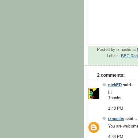
Posted by
izmaelis
at
Labels:
BBC Radi
2 comments:
nickED
said...
!!!
Thanks!
1:48 PM
izmaelis
said...
You are welcome
4:34 PM