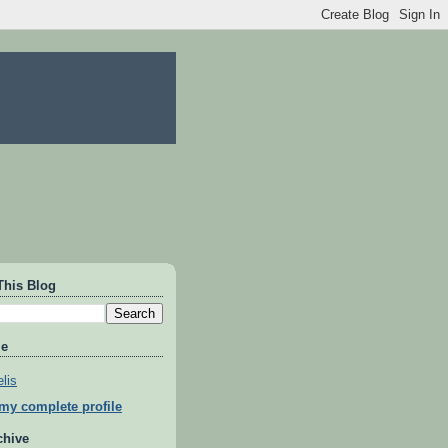
This Blog
Me
lis
my complete profile
chive