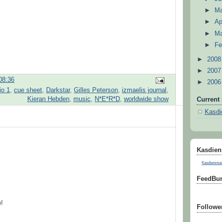
►
M
►
Ap
►
M
►
Fe
►
200
►
200
08:36
►
200
o 1
,
cue sheet
,
Darkstar
,
Gilles Peterson
,
izmaelis journal
,
Kieran Hebden
,
music
,
N*E*R*D
,
worldwide show
Current 
Kasdie
Kasdieni
Kasdieniniai
FeedBur
!
Followe