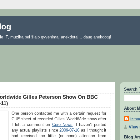
blog
 apie IT, muziką bei šiaip gyvenimą; anekdotai... daug anekdotų!
Search 
orldwide Gilles Peterson Show On BBC
-11)
About 
One person contacted me with a certain request for
izmae
CUE sheet of recorded Gilles' WorldWide show after
I left a comment on
Core News
. I haven't posted
View 
any actual playlists since
2009-07-16
as I thought it
had received too little (or none) attention from
Blog Ar