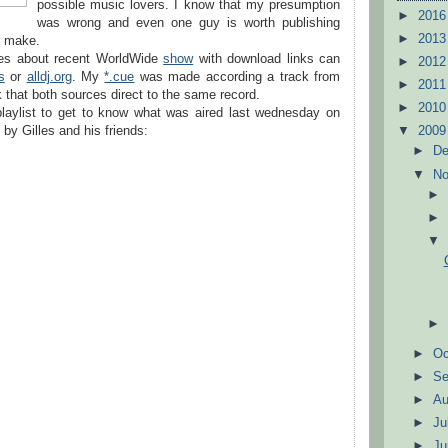
possible music lovers. I know that my presumption
►
201
was wrong and even one guy is worth publishing
►
201
I make.
ries about recent WorldWide
show
with download links can
►
201
s
or
alldj.org
. My
*.cue
was made according a track from
►
201
 that both sources direct to the same record.
►
201
laylist to get to know what was aired last wednesday on
by Gilles and his friends:
▼
200
►
D
▼
N
►
Oc
►
S
►
A
►
Ju
►
J