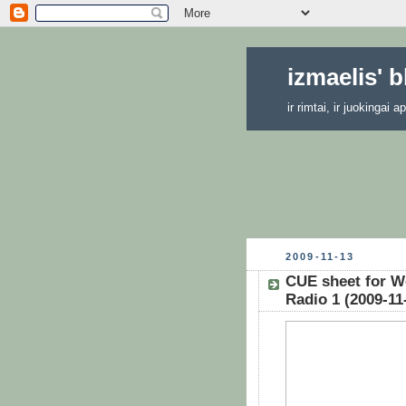
izmaelis' 
ir rimtai, ir juokingai
2009-11-13
CUE sheet for W
Radio 1 (2009-11