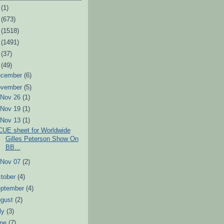
6
(1)
3
(673)
2
(1518)
1
(1491)
0
(37)
9
(49)
ecember
(6)
ovember
(5)
►
Nov 26
(1)
►
Nov 19
(1)
▼
Nov 13
(1)
CUE sheet for Worldwide
Gilles Peterson Show On
BB...
►
Nov 07
(2)
tober
(4)
eptember
(4)
ugust
(2)
ly
(3)
une
(7)