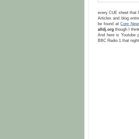
every CUE sheet that 
Articles and blog ent
be found at
Core New
alldj.org
though I think
And here is Youtube p
BBC Radio 1 that night 