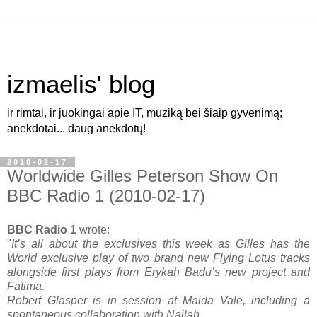
izmaelis' blog
ir rimtai, ir juokingai apie IT, muziką bei šiaip gyvenimą;
anekdotai... daug anekdotų!
2010-02-17
Worldwide Gilles Peterson Show On
BBC Radio 1 (2010-02-17)
BBC Radio 1
wrote:
"
It’s all about the exclusives this week as Gilles has the
World exclusive play of two brand new Flying Lotus tracks
alongside first plays from Erykah Badu’s new project and
Fatima.
Robert Glasper is in session at Maida Vale, including a
spontaneous collaboration with Nailah.