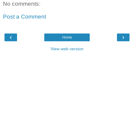
No comments:
Post a Comment
‹
›
Home
View web version