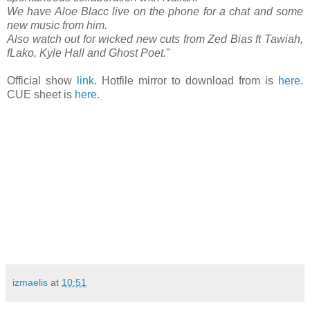
We have Aloe Blacc live on the phone for a chat and some
new music from him.
Also watch out for wicked new cuts from Zed Bias ft Tawiah,
fLako, Kyle Hall and Ghost Poet.
"
Official show
link
. Hotfile mirror to download from is
here
.
CUE sheet is
here
.
izmaelis
at
10:51