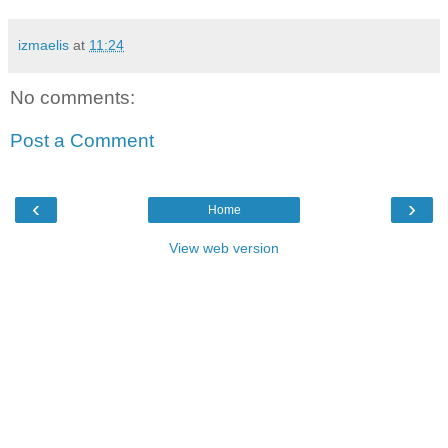
izmaelis
at
11:24
No comments:
Post a Comment
‹
›
Home
View web version