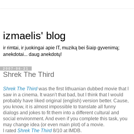
izmaelis' blog
ir rimtai, ir juokingai apie IT, muziką bei šiaip gyvenimą;
anekdotai... daug anekdotų!
2007-06-21
Shrek The Third
Shrek The Third
was the first lithuanian dubbed movie that I
saw in a cinema. It wasn't that bad, but I think that I would
probably have liked original (english) version better. Cause,
you know, it is almost impossible to translate all funny
dialogs and jokes to fit them into a different cultural and
social environment. And even if you complete this task, you
may change idea (or even main plot) of a movie.
I rated
Shrek The Third
8/10 at IMDB.